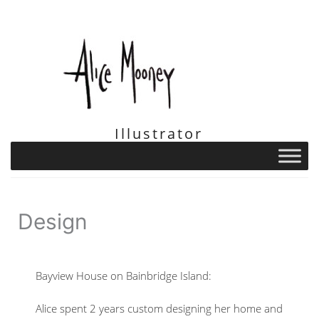
Skip
to
content
Illustrator
Design
Bayview House on Bainbridge Island:
Alice spent 2 years custom designing her home and