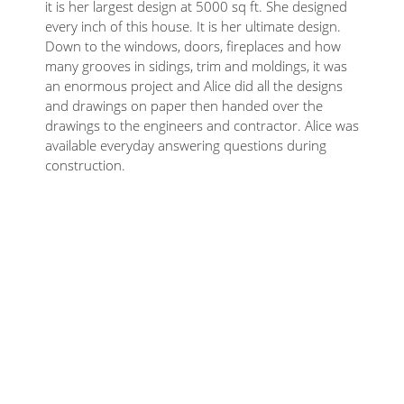
it is her largest design at 5000 sq ft. She designed
every inch of this house. It is her ultimate design.
Down to the windows, doors, fireplaces and how
many grooves in sidings, trim and moldings, it was
an enormous project and Alice did all the designs
and drawings on paper then handed over the
drawings to the engineers and contractor. Alice was
available everyday answering questions during
construction.