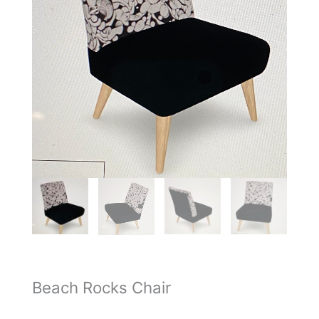
Beach Rocks Chair