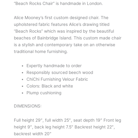
“Beach Rocks Chair” is handmade in London.
Alice Mooney’s first custom designed chair. The
upholstered fabric features Alice’s drawing titled
“Beach Rocks” which was inspired by the beautiful
beaches of Bainbridge Island. This custom made chair
is a stylish and contemporary take on an otherwise
traditional home furnishing.
Expertly handmade to order
Responsibly sourced beech wood
ChiChi Furnishing Velour Fabric
Colors: Black and white
Plump cushioning
DIMENSIONS:
Full height 29″, full width 25″, seat depth 19″ Front leg
height 9″, back leg height 7.5″ Backrest height 22″,
backrest width 20″