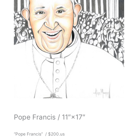
Pope Francis / 11″×17″
“Pope Francis” / $200.us