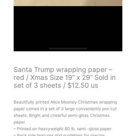
Santa Trump wrapping paper –
red / Xmas Size 19” x 29” Sold in
set of 3 sheets / $12.50 us
Beautifully printed Alice Mooney Christmas wrapping
paper comes in a set of 3 large conveniently pre-cut
sheets. Bright and cheerful semi-gloss Christmas
paper.
– Printed on heavyweight 80 lb. semi -gloss paper.
– Back side features grid guidelines for precise