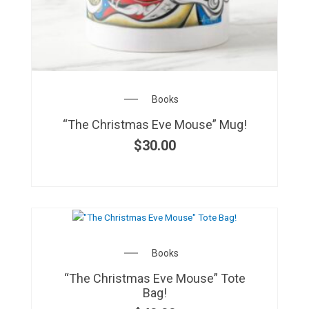
Books
“The Christmas Eve Mouse” Mug!
$
30.00
Books
“The Christmas Eve Mouse” Tote
Bag!