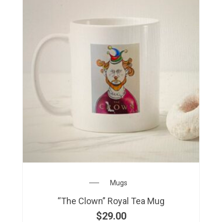
Mugs
“The Clown” Royal Tea Mug
$
29.00