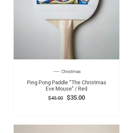
Original
Current
Christmas
price
price
Ping Pong Paddle “The Christmas
was:
is:
Eve Mouse” / Red
$45.00.
$35.00.
$
35.00
$
45.00