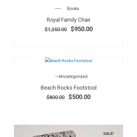
Original
Current
Books
price
price
Royal Family Chair
was:
is:
$1,350.00.
$950.00.
$
950.00
$
1,350.00
OUT OF STOCK
Original
Current
Uncategorized
price
price
Beach Rocks Footstool
was:
is:
$800.00.
$500.00.
$
500.00
$
800.00
SALE!