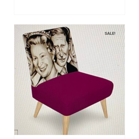
SALE!