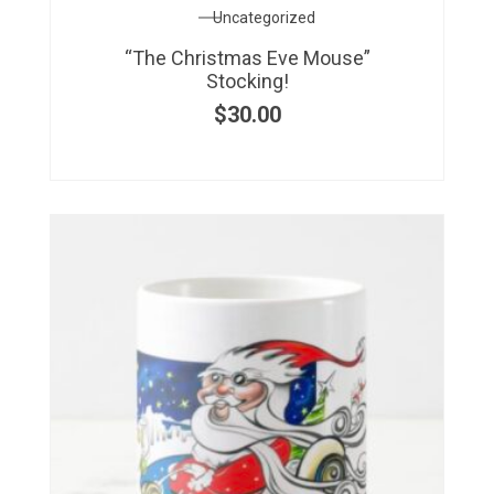
Uncategorized
“The Christmas Eve Mouse”
Stocking!
$
30.00