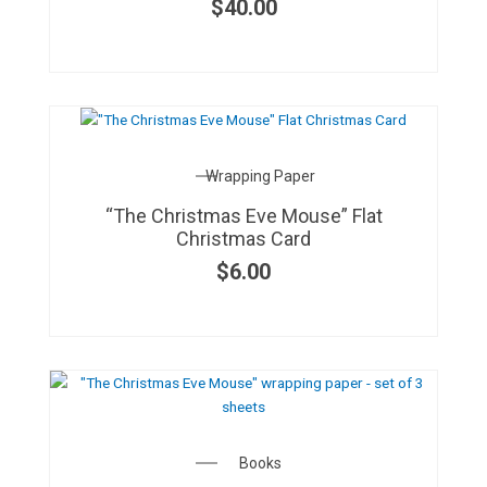
$
40.00
Wrapping Paper
“The Christmas Eve Mouse” Flat
Christmas Card
$
6.00
Books